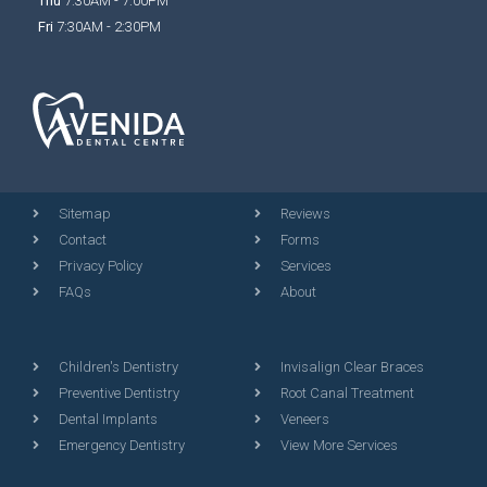
Thu
7:30AM - 7:00PM
Fri
7:30AM - 2:30PM
Sitemap
Reviews
Contact
Forms
Privacy Policy
Services
FAQs
About
Children's Dentistry
Invisalign Clear Braces
Preventive Dentistry
Root Canal Treatment
Dental Implants
Veneers
Emergency Dentistry
View More Services