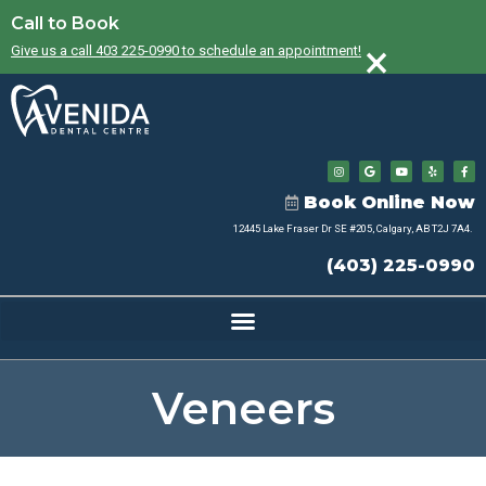
Call to Book
×
Give us a call 403 225-0990 to schedule an appointment!
Book Online Now
12445 Lake Fraser Dr SE #205, Calgary, AB T2J 7A4.
(403) 225-0990
Veneers