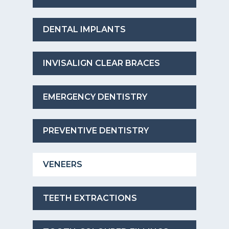
DENTAL IMPLANTS
INVISALIGN CLEAR BRACES
EMERGENCY DENTISTRY
PREVENTIVE DENTISTRY
VENEERS
TEETH EXTRACTIONS