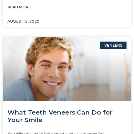
READ MORE
AUGUST 15, 2020
VENEERS
What Teeth Veneers Can Do for
Your Smile
You diligently go to the dentist every six months for