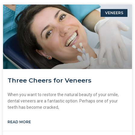
VENEERS
Three Cheers for Veneers
When you want to restore the natural beauty of your smile,
dental veneers are a fantastic option. Perhaps one of your
teeth has become cracked,
READ MORE