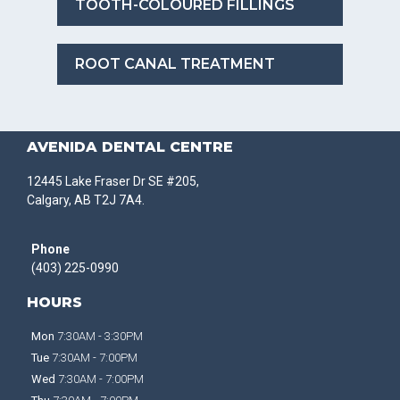
TOOTH-COLOURED FILLINGS
ROOT CANAL TREATMENT
AVENIDA DENTAL CENTRE
12445 Lake Fraser Dr SE #205,
Calgary, AB T2J 7A4.
Phone
(403) 225-0990
HOURS
Mon
7:30AM - 3:30PM
Tue
7:30AM - 7:00PM
Wed
7:30AM - 7:00PM