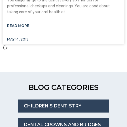
professional checkups and cleanings. You are good about
taking care of your oral health at
READ MORE
MAY 14, 2019
BLOG CATEGORIES
CHILDREN’S DENTISTRY
DENTAL CROWNS AND BRIDGES