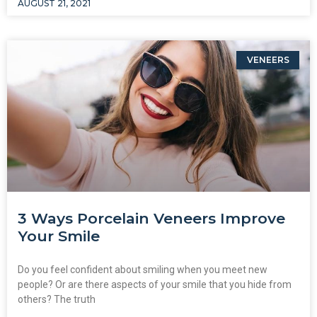
AUGUST 21, 2021
VENEERS
3 Ways Porcelain Veneers Improve
Your Smile
Do you feel confident about smiling when you meet new
people? Or are there aspects of your smile that you hide from
others? The truth