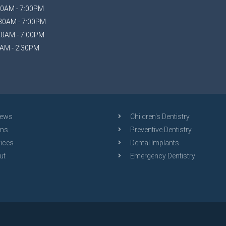
0AM - 7:00PM
30AM - 7:00PM
30AM - 7:00PM
AM - 2:30PM
iews
Children's Dentistry
ms
Preventive Dentistry
ices
Dental Implants
ut
Emergency Dentistry