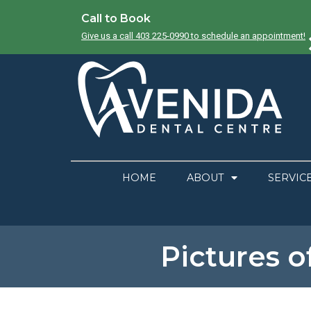
Call to Book
Give us a call 403 225-0990 to schedule an appointment!
HOME
ABOUT
SERVIC
Pictures o