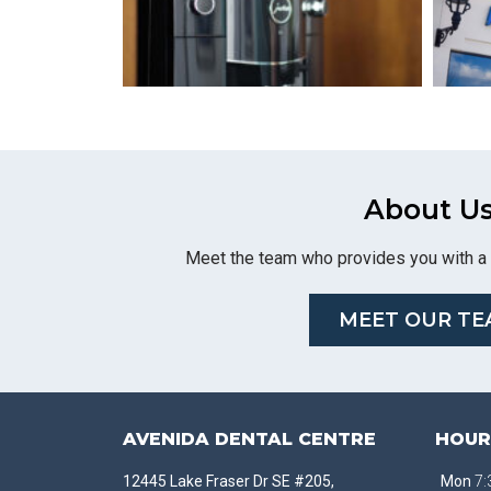
About U
Meet the team who provides you with a 
MEET OUR TE
AVENIDA DENTAL CENTRE
HOUR
12445 Lake Fraser Dr SE #205,
Mon
7: