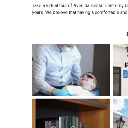
Take a virtual tour of Avenida Dental Centre by
years. We believe that having a comfortable and