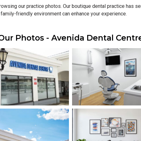
 browsing our practice photos. Our boutique dental practice has 
 family-friendly environment can enhance your experience.
Our Photos - Avenida Dental Centr