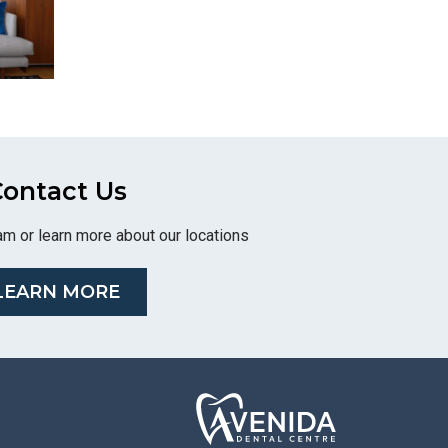
ontact Us
am or learn more about our locations
LEARN MORE