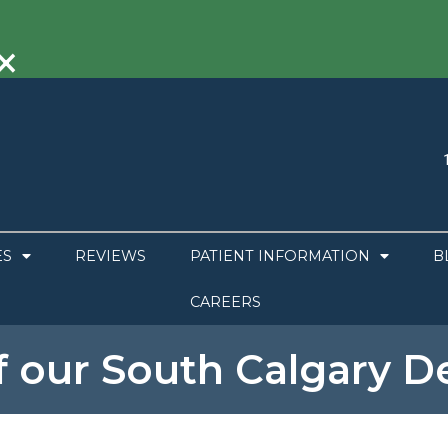
×
ES
REVIEWS
PATIENT INFORMATION
B
CAREERS
f our South Calgary De