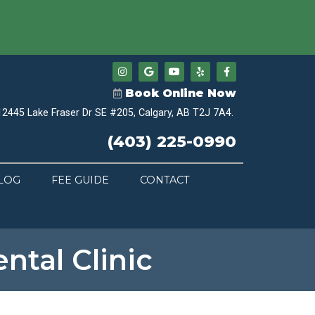
Book Online Now
12445 Lake Fraser Dr SE #205, Calgary, AB T2J 7A4.
(403) 225-0990
LOG
FEE GUIDE
CONTACT
ntal Clinic