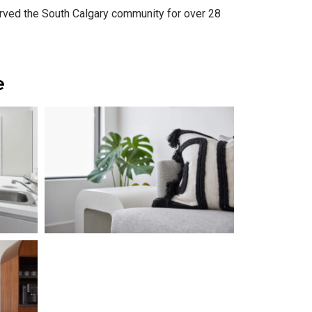
served the South Calgary community for over 28
e