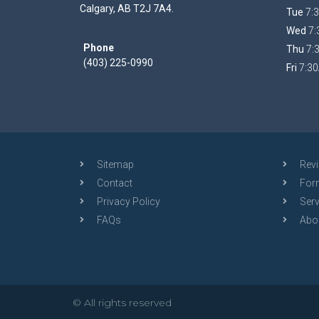
Calgary, AB T2J 7A4.
Tue
7:3
Wed
7:
Phone
Thu
7:
(403) 225-0990
Fri
7:30
Sitemap
Rev
Contact
For
Privacy Policy
Serv
FAQs
Abo
© All rights reserved