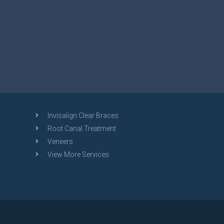
Invisalign Clear Braces
Root Canal Treatment
Veneers
View More Services