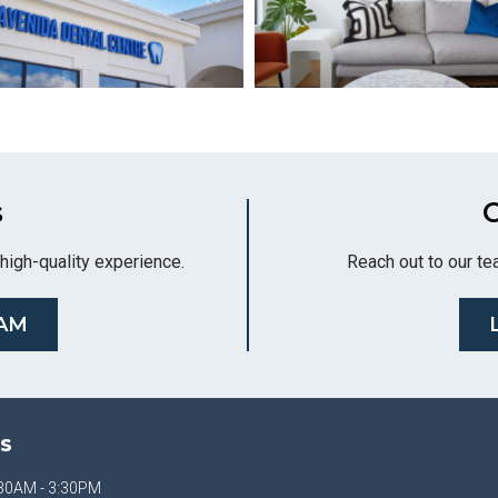
s
C
high-quality experience.
Reach out to our te
AM
S
30AM - 3:30PM