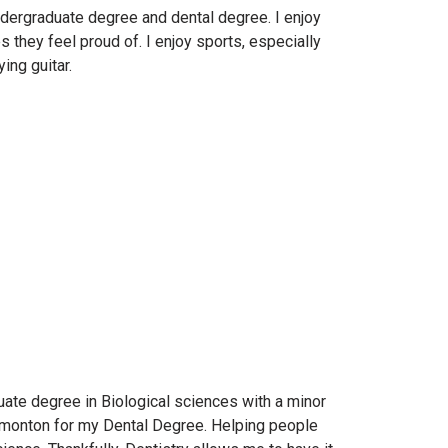
dergraduate degree and dental degree. I enjoy
s they feel proud of. I enjoy sports, especially
ing guitar.
uate degree in Biological sciences with a minor
Edmonton for my Dental Degree. Helping people