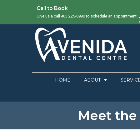
Call to Book
Give us a call 403 225-0990 to schedule an appointment!
HOME
ABOUT
SERVIC
Meet the