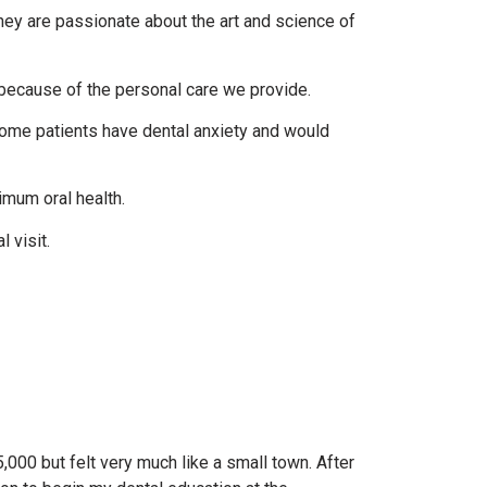
 They are passionate about the art and science of
 because of the personal care we provide.
ome patients have dental anxiety and would
imum oral health.
 visit.
5,000 but felt very much like a small town. After