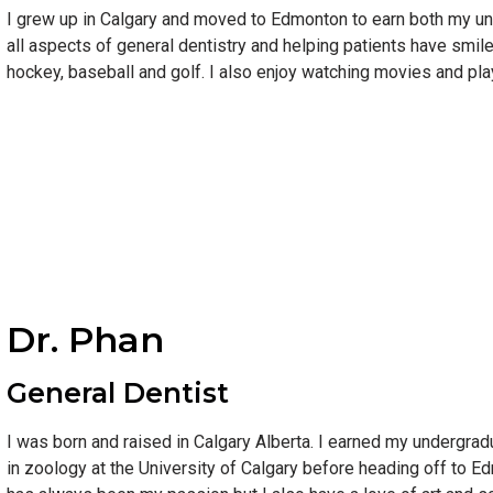
I grew up in Calgary and moved to Edmonton to earn both my un
all aspects of general dentistry and helping patients have smile
hockey, baseball and golf. I also enjoy watching movies and play
Dr. Phan
General Dentist
I was born and raised in Calgary Alberta. I earned my undergrad
in zoology at the University of Calgary before heading off to 