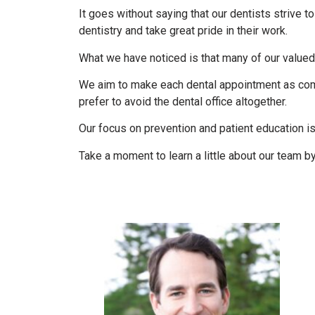
It goes without saying that our dentists strive t
dentistry and take great pride in their work.
What we have noticed is that many of our valued 
We aim to make each dental appointment as comf
prefer to avoid the dental office altogether.
Our focus on prevention and patient education i
Take a moment to learn a little about our team b