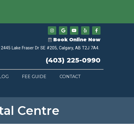
Book Online Now
12445 Lake Fraser Dr SE #205, Calgary, AB T2J 7A4.
(403) 225-0990
LOG
FEE GUIDE
CONTACT
al Centre