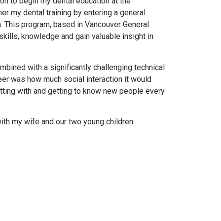
on to begin my dental education at the
her my dental training by entering a general
ia. This program, based in Vancouver General
skills, knowledge and gain valuable insight in
ombined with a significantly challenging technical
eer was how much social interaction it would
atting with and getting to know new people every
with my wife and our two young children.