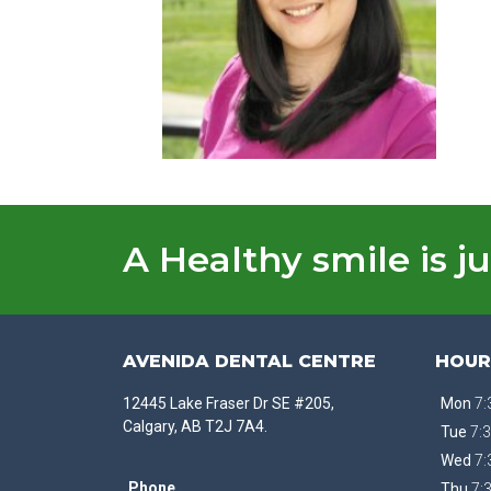
A Healthy smile is ju
AVENIDA DENTAL CENTRE
HOUR
12445 Lake Fraser Dr SE #205,
Mon
7:
Calgary, AB T2J 7A4.
Tue
7:3
Wed
7:
Phone
Thu
7: