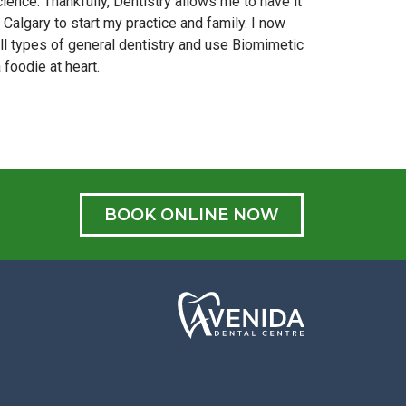
ience. Thankfully, Dentistry allows me to have it
algary to start my practice and family. I now
 all types of general dentistry and use Biomimetic
foodie at heart.
BOOK ONLINE NOW