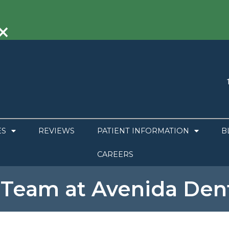
×
ES
REVIEWS
PATIENT INFORMATION
B
CAREERS
 Team at Avenida Dent