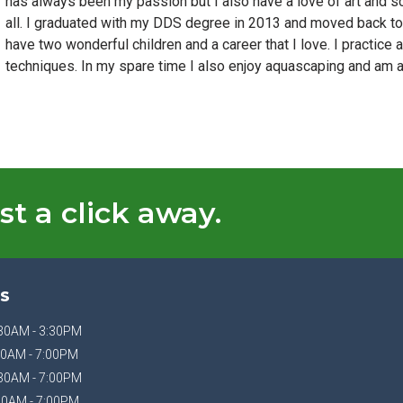
has always been my passion but I also have a love of art and sc
all. I graduated with my DDS degree in 2013 and moved back to C
have two wonderful children and a career that I love. I practice
techniques. In my spare time I also enjoy aquascaping and am a 
st a click away.
S
30AM - 3:30PM
0AM - 7:00PM
30AM - 7:00PM
30AM - 7:00PM