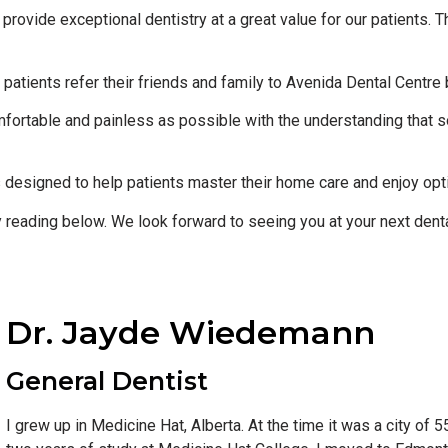
o provide exceptional dentistry at a great value for our patients.
patients refer their friends and family to Avenida Dental Centre
ortable and painless as possible with the understanding that s
s designed to help patients master their home care and enjoy opt
y reading below. We look forward to seeing you at your next dental
Dr. Jayde Wiedemann
General Dentist
I grew up in Medicine Hat, Alberta. At the time it was a city of 5