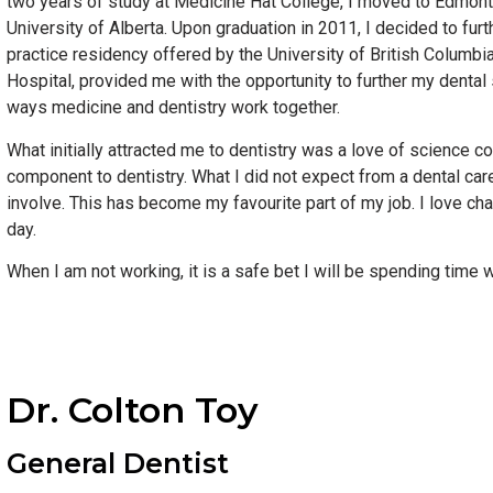
two years of study at Medicine Hat College, I moved to Edmont
University of Alberta. Upon graduation in 2011, I decided to furt
practice residency offered by the University of British Columb
Hospital, provided me with the opportunity to further my dental 
ways medicine and dentistry work together.
What initially attracted me to dentistry was a love of science c
component to dentistry. What I did not expect from a dental car
involve. This has become my favourite part of my job. I love ch
day.
When I am not working, it is a safe bet I will be spending time 
Dr. Colton Toy
General Dentist