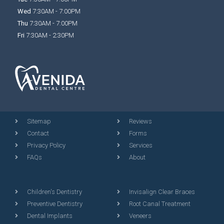
Wed
7:30AM - 7:00PM
Thu
7:30AM - 7:00PM
Fri
7:30AM - 2:30PM
Sitemap
Reviews
Contact
Forms
Privacy Policy
Services
FAQs
About
Children's Dentistry
Invisalign Clear Braces
Preventive Dentistry
Root Canal Treatment
Dental Implants
Veneers