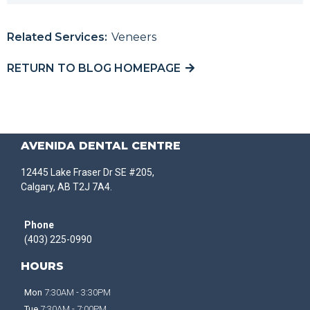
Related Services:
Veneers
RETURN TO BLOG HOMEPAGE
AVENIDA DENTAL CENTRE
12445 Lake Fraser Dr SE #205,
Calgary, AB T2J 7A4.
Phone
(403) 225-0990
HOURS
Mon
7:30AM - 3:30PM
Tue
7:30AM - 7:00PM