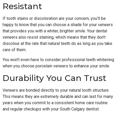
Resistant
If tooth stains or discoloration are your concern, you’ll be
happy to know that you can choose a shade for your veneers
that provides you with a whiter, brighter smile. Your dental
veneers also resist staining, which means that they don’t
discolour at the rate that natural teeth do as long as you take
care of them.
You won’t even have to consider professional teeth whitening
when you choose porcelain veneers to enhance your smile.
Durability You Can Trust
Veneers are bonded directly to your natural tooth structure.
This means they are extremely durable and can last for many
years when you commit to a consistent home care routine
and regular checkups with your South Calgary dentist.