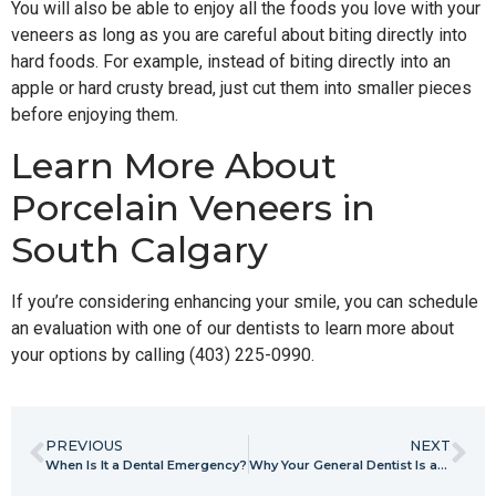
You will also be able to enjoy all the foods you love with your
veneers as long as you are careful about biting directly into
hard foods. For example, instead of biting directly into an
apple or hard crusty bread, just cut them into smaller pieces
before enjoying them.
Learn More About
Porcelain Veneers in
South Calgary
If you’re considering enhancing your smile, you can schedule
an evaluation with one of our dentists to learn more about
your options by calling (403) 225-0990.
PREVIOUS
NEXT
When Is It a Dental Emergency?
Why Your General Dentist Is an Integral Part of Your Health Care Team