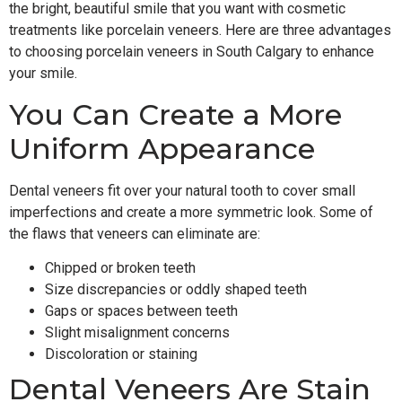
the bright, beautiful smile that you want with cosmetic
treatments like porcelain veneers. Here are three advantages
to choosing porcelain veneers in South Calgary to enhance
your smile.
You Can Create a More
Uniform Appearance
Dental veneers fit over your natural tooth to cover small
imperfections and create a more symmetric look. Some of
the flaws that veneers can eliminate are:
Chipped or broken teeth
Size discrepancies or oddly shaped teeth
Gaps or spaces between teeth
Slight misalignment concerns
Discoloration or staining
Dental Veneers Are Stain