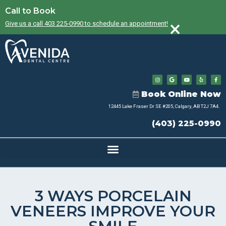
Call to Book
×
Give us a call 403 225-0990 to schedule an appointment!
Book Online Now
12445 Lake Fraser Dr SE #205, Calgary, AB T2J 7A4.
(403) 225-0990
3 WAYS PORCELAIN
VENEERS IMPROVE YOUR