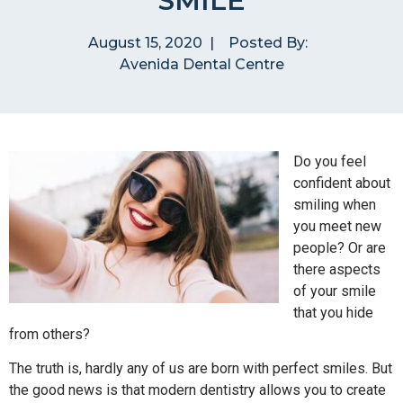
SMILE
August 15, 2020
|
Posted By:
Avenida Dental Centre
Do you feel
confident about
smiling when
you meet new
people? Or are
there aspects
of your smile
that you hide
from others?
The truth is, hardly any of us are born with perfect smiles. But
the good news is that modern dentistry allows you to create