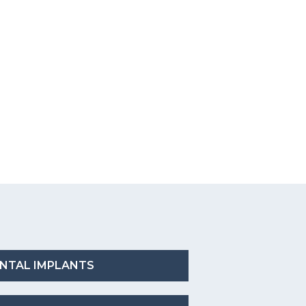
NTAL IMPLANTS