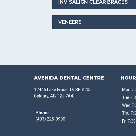
INVISALIGN CLEAR BRACES
VENEERS
AVENIDA DENTAL CENTRE
HOUR
12445 Lake Fraser Dr SE #205,
Mon
7:
Calgary, AB T2J 7A4.
Tue
7:3
Wed
7:
Phone
Thu
7:
(403) 225-0990
Fri
7:30