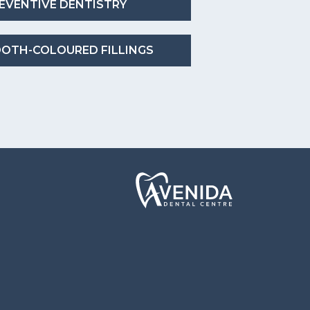
EVENTIVE DENTISTRY
OTH-COLOURED FILLINGS