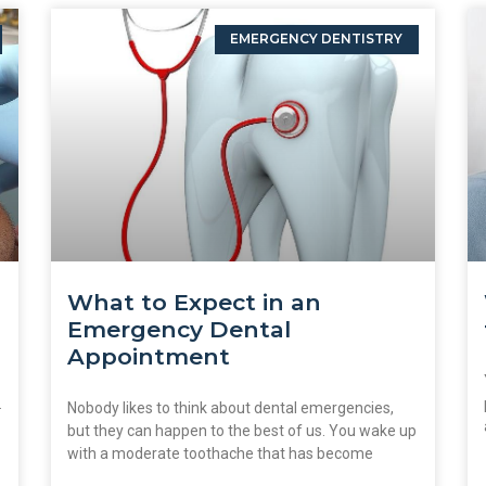
EMERGENCY DENTISTRY
What to Expect in an
Emergency Dental
Appointment
.
Nobody likes to think about dental emergencies,
but they can happen to the best of us. You wake up
with a moderate toothache that has become