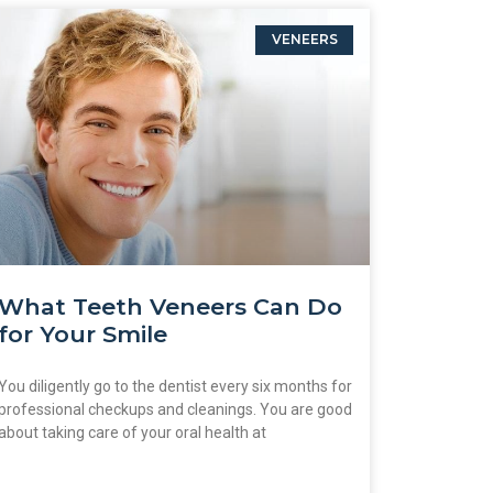
VENEERS
What Teeth Veneers Can Do
for Your Smile
You diligently go to the dentist every six months for
professional checkups and cleanings. You are good
about taking care of your oral health at