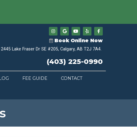
Book Online Now
12445 Lake Fraser Dr SE #205, Calgary, AB T2J 7A4.
(403) 225-0990
LOG
FEE GUIDE
CONTACT
s