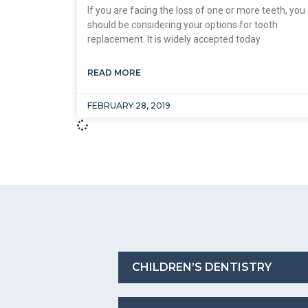
If you are facing the loss of one or more teeth, you
should be considering your options for tooth
replacement. It is widely accepted today
READ MORE
FEBRUARY 28, 2019
CHILDREN’S DENTISTRY