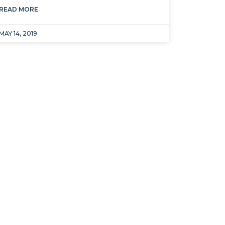
READ MORE
MAY 14, 2019