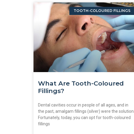
TOOTH-COLOURED FILLINGS
What Are Tooth-Coloured
Fillings?
Dental cavities occur in people of all ages, and in
the past, amalgam fillings (silver) were the solution
Fortunately, today, you can opt for tooth-coloured
fillings