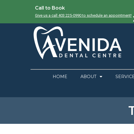
Call to Book
Give us a call 403 225-0990 to schedule an appointment!
HOME
ABOUT
SERVIC