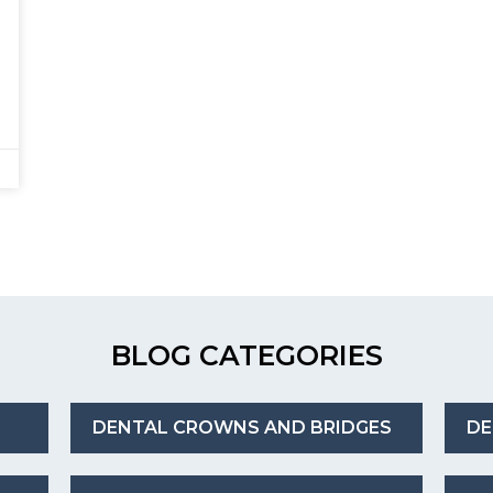
BLOG CATEGORIES
DENTAL CROWNS AND BRIDGES
DE