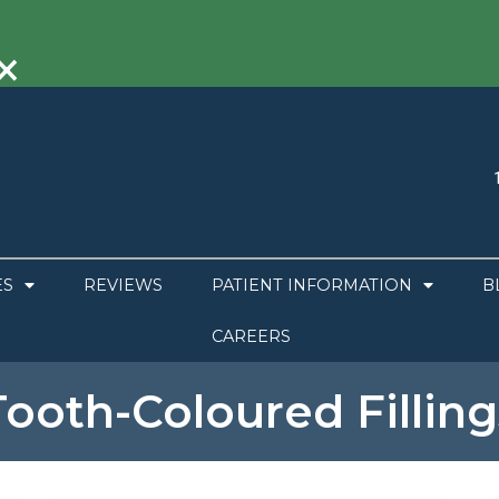
×
ES
REVIEWS
PATIENT INFORMATION
B
CAREERS
Tooth-Coloured Filling