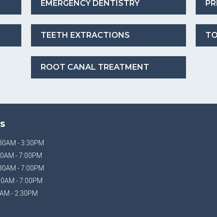
EMERGENCY DENTISTRY
PR
TEETH EXTRACTIONS
TO
ROOT CANAL TREATMENT
S
30AM - 3:30PM
0AM - 7:00PM
30AM - 7:00PM
30AM - 7:00PM
AM - 2:30PM