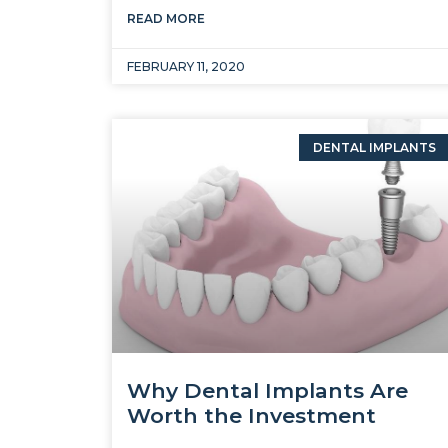
READ MORE
FEBRUARY 11, 2020
DENTAL IMPLANTS
Why Dental Implants Are
Worth the Investment