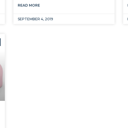
READ MORE
SEPTEMBER 4, 2019