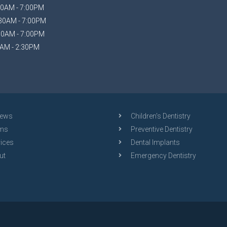
0AM - 7:00PM
30AM - 7:00PM
30AM - 7:00PM
AM - 2:30PM
iews
Children's Dentistry
ms
Preventive Dentistry
ices
Dental Implants
ut
Emergency Dentistry