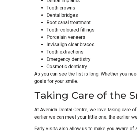
Dental implants
Tooth crowns
Dental bridges
Root canal treatment
Tooth-coloured fillings
Porcelain veneers
Invisalign clear braces
Tooth extractions
Emergency dentistry
Cosmetic dentistry
As you can see the list is long. Whether you nee
goals for your smile.
Taking Care of the S
At Avenida Dental Centre, we love taking care of 
earlier we can meet your little one, the earlier w
Early visits also allow us to make you aware of