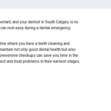
ortant, and your dentist in South Calgary is no
 can rest easy during a dental emergency,
utine where you have a teeth cleaning and
aintain not only good dental health but also
r preventive checkups can save you time in the
ect and treat problems in their earliest stages.