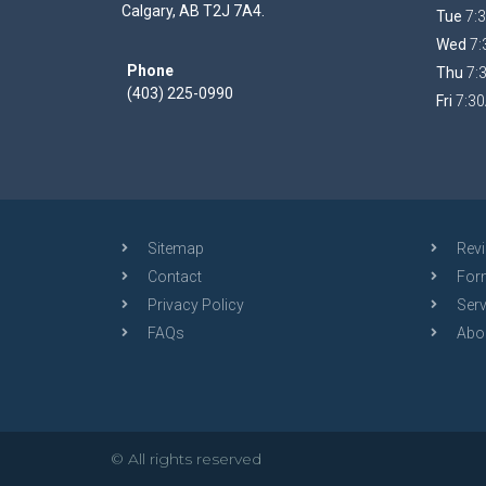
Calgary, AB T2J 7A4.
Tue
7:3
Wed
7:
Phone
Thu
7:
(403) 225-0990
Fri
7:30
Sitemap
Rev
Contact
For
Privacy Policy
Serv
FAQs
Abo
© All rights reserved