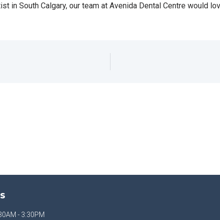
ntist in South Calgary, our team at Avenida Dental Centre would lov
S
30AM - 3:30PM