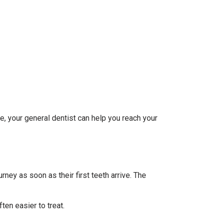
e, your general dentist can help you reach your
rney as soon as their first teeth arrive. The
en easier to treat.