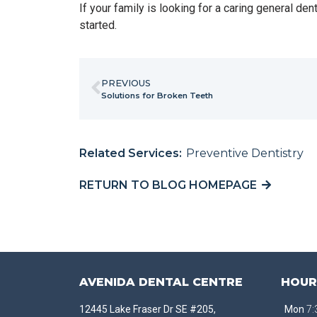
If your family is looking for a caring general de
started.
PREVIOUS
Solutions for Broken Teeth
Related Services:
Preventive Dentistry
RETURN TO BLOG HOMEPAGE
AVENIDA DENTAL CENTRE
HOUR
12445 Lake Fraser Dr SE #205,
Mon
7: