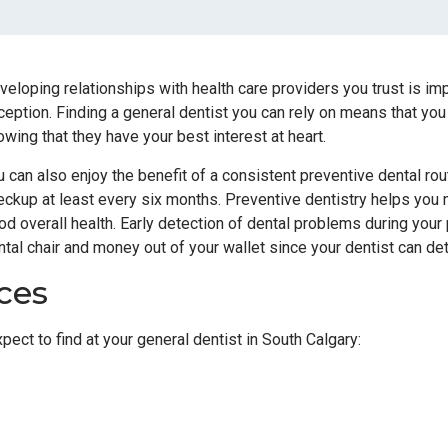
veloping relationships with health care providers you trust is imp
ception. Finding a general dentist you can rely on means that you
owing that they have your best interest at heart.
u can also enjoy the benefit of a consistent preventive dental ro
eckup at least every six months. Preventive dentistry helps you m
od overall health. Early detection of dental problems during you
ntal chair and money out of your wallet since your dentist can det
ces
ect to find at your general dentist in South Calgary: