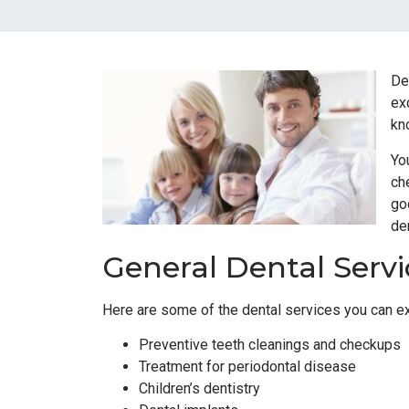
De
ex
kn
Yo
ch
go
de
General Dental Servi
Here are some of the dental services you can exp
Preventive teeth cleanings and checkups
Treatment for periodontal disease
Children’s dentistry