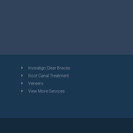
Invisalign Clear Braces
Root Canal Treatment
Veneers
View More Services