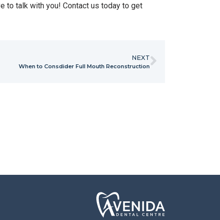
e to talk with you! Contact us today to get
NEXT
When to Consdider Full Mouth Reconstruction