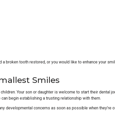
d a broken tooth restored, or you would like to enhance your smil
mallest Smiles
children. Your son or daughter is welcome to start their dental jou
e can begin establishing a trusting relationship with them.
 any developmental concerns as soon as possible when they’re oft