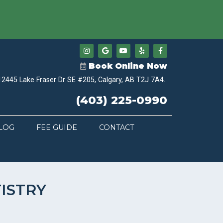
Book Online Now
12445 Lake Fraser Dr SE #205, Calgary, AB T2J 7A4.
(403) 225-0990
LOG
FEE GUIDE
CONTACT
ISTRY