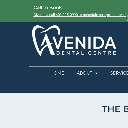
Call to Book
Give us a call 403 225-0990 to schedule an appointment!
HOME
ABOUT
SERVIC
THE 