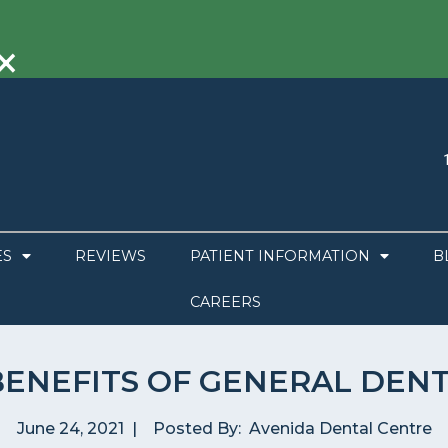
×
ES
REVIEWS
PATIENT INFORMATION
B
CAREERS
BENEFITS OF GENERAL DENT
June 24, 2021
|
Posted By:
Avenida Dental Centre