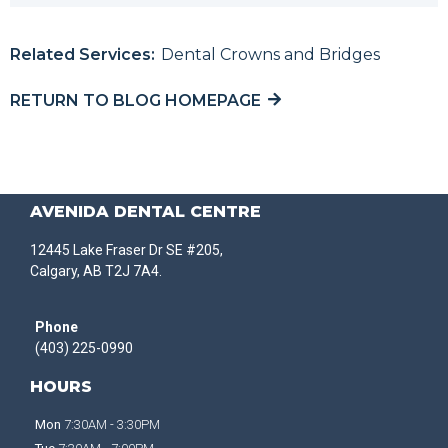
Related Services:
Dental Crowns and Bridges
RETURN TO BLOG HOMEPAGE
AVENIDA DENTAL CENTRE
12445 Lake Fraser Dr SE #205,
Calgary, AB T2J 7A4.
Phone
(403) 225-0990
HOURS
Mon
7:30AM - 3:30PM