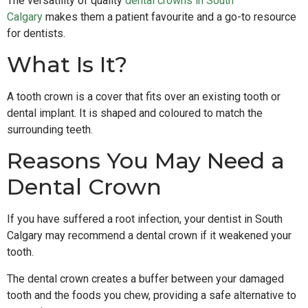
The versatility of quality
dental crowns in South
Calgary
makes them a patient favourite and a go-to resource
for dentists.
What Is It?
A tooth crown is a cover that fits over an existing tooth or
dental implant. It is shaped and coloured to match the
surrounding teeth.
Reasons You May Need a
Dental Crown
If you have suffered a root infection, your dentist in South
Calgary may recommend a dental crown if it weakened your
tooth.
The dental crown creates a buffer between your damaged
tooth and the foods you chew, providing a safe alternative to