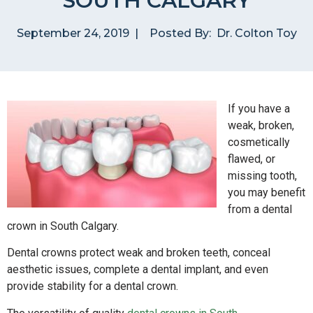
SOUTH CALGARY
September 24, 2019
|
Posted By:
Dr. Colton Toy
If you have a
weak, broken,
cosmetically
flawed, or
missing tooth,
you may benefit
from a dental
crown in South Calgary.
Dental crowns protect weak and broken teeth, conceal
aesthetic issues, complete a dental implant, and even
provide stability for a dental crown.