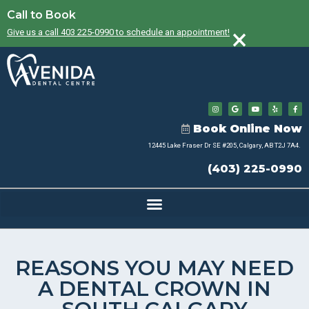
Call to Book
×
Give us a call 403 225-0990 to schedule an appointment!
Book Online Now
12445 Lake Fraser Dr SE #205, Calgary, AB T2J 7A4.
(403) 225-0990
REASONS YOU MAY NEED
A DENTAL CROWN IN