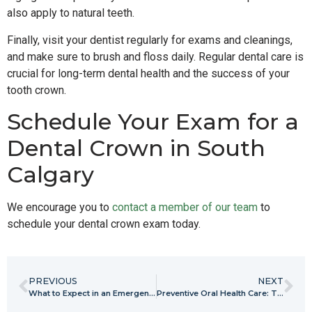
also apply to natural teeth.
Finally, visit your dentist regularly for exams and cleanings,
and make sure to brush and floss daily. Regular dental care is
crucial for long-term dental health and the success of your
tooth crown.
Schedule Your Exam for a
Dental Crown in South
Calgary
We encourage you to
contact a member of our team
to
schedule your dental crown exam today.
PREVIOUS
NEXT
What to Expect in an Emergency Dental Appointment
Preventive Oral Health Care: The Time to Start is Now!