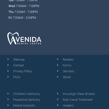
Tue
7:30AM - 7:00PM
Wed
7:30AM - 7:00PM
Thu
7:30AM - 7:00PM
Fri
7:30AM - 2:30PM
Sitemap
Reviews
Contact
Forms
Privacy Policy
Services
FAQs
About
Children's Dentistry
Invisalign Clear Braces
Preventive Dentistry
Root Canal Treatment
Dental Implants
Veneers