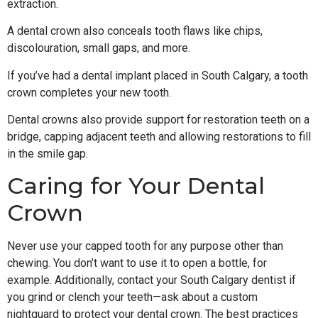
extraction.
A dental crown also conceals tooth flaws like chips,
discolouration, small gaps, and more.
If you’ve had a dental implant placed in South Calgary, a tooth
crown completes your new tooth.
Dental crowns also provide support for restoration teeth on a
bridge, capping adjacent teeth and allowing restorations to fill
in the smile gap.
Caring for Your Dental
Crown
Never use your capped tooth for any purpose other than
chewing. You don’t want to use it to open a bottle, for
example. Additionally, contact your South Calgary dentist if
you grind or clench your teeth—ask about a custom
nightguard to protect your dental crown. The best practices