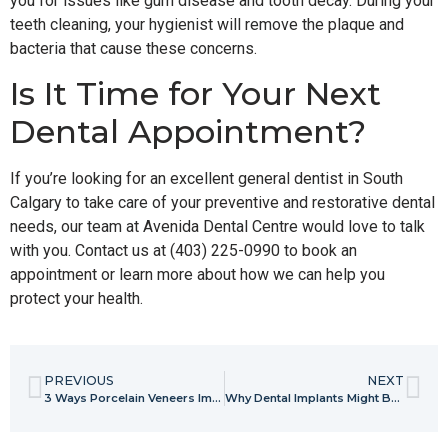
you for issues like gum disease and tooth decay. During your
teeth cleaning, your hygienist will remove the plaque and
bacteria that cause these concerns.
Is It Time for Your Next
Dental Appointment?
If you’re looking for an excellent general dentist in South
Calgary to take care of your preventive and restorative dental
needs, our team at Avenida Dental Centre would love to talk
with you. Contact us at (403) 225-0990 to book an
appointment or learn more about how we can help you
protect your health.
PREVIOUS
NEXT
3 Ways Porcelain Veneers Improve Your Smile
Why Dental Implants Might Be the Right Solution for Your Smile