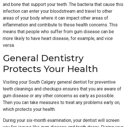
and bone that support your teeth. The bacteria that cause this
infection can enter your bloodstream and travel to other
areas of your body where it can impact other areas of
inflammation and contribute to these health concerns. This
means that people who suffer from gum disease can be
more likely to have heart disease, for example, and vice
versa.
General Dentistry
Protects Your Health
Visiting your South Calgary general dentist for preventive
teeth cleanings and checkups ensures that you are aware of
gum disease or any other concerns as early as possible.
Then you can take measures to treat any problems early on,
which protects your health.
During your six-month examination, your dentist will screen