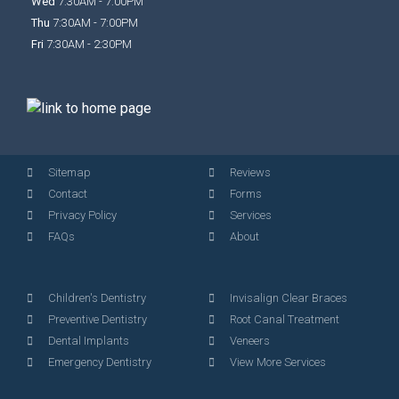
Wed
7:30AM - 7:00PM
Thu
7:30AM - 7:00PM
Fri
7:30AM - 2:30PM
Sitemap
Reviews
Contact
Forms
Privacy Policy
Services
FAQs
About
Children's Dentistry
Invisalign Clear Braces
Preventive Dentistry
Root Canal Treatment
Dental Implants
Veneers
Emergency Dentistry
View More Services