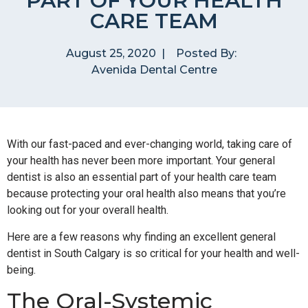
PART OF YOUR HEALTH
CARE TEAM
August 25, 2020
|
Posted By:
Avenida Dental Centre
With our fast-paced and ever-changing world, taking care of
your health has never been more important. Your general
dentist is also an essential part of your health care team
because protecting your oral health also means that you’re
looking out for your overall health.
Here are a few reasons why finding an excellent general
dentist in South Calgary is so critical for your health and well-
being.
The Oral-Systemic