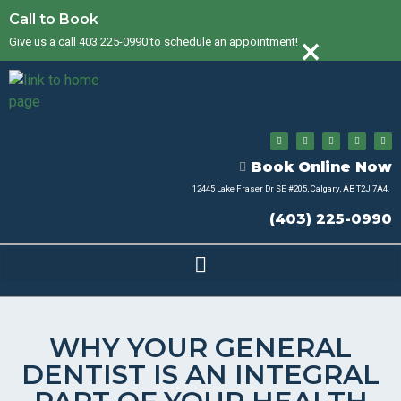
Call to Book
×
Give us a call 403 225-0990 to schedule an appointment!
Book Online Now
12445 Lake Fraser Dr SE #205, Calgary, AB T2J 7A4.
(403) 225-0990
WHY YOUR GENERAL
DENTIST IS AN INTEGRAL