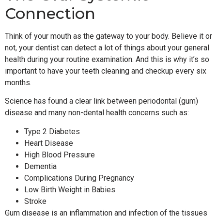
Connection
Think of your mouth as the gateway to your body. Believe it or
not, your dentist can detect a lot of things about your general
health during your routine examination. And this is why it’s so
important to have your teeth cleaning and checkup every six
months.
Science has found a clear link between periodontal (gum)
disease and many non-dental health concerns such as:
Type 2 Diabetes
Heart Disease
High Blood Pressure
Dementia
Complications During Pregnancy
Low Birth Weight in Babies
Stroke
Gum disease is an inflammation and infection of the tissues