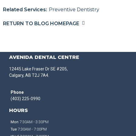
Related Services:
Preventive Dentistry
RETURN TO BLOG HOMEPAGE
AVENIDA DENTAL CENTRE
12445 Lake Fraser Dr SE #205,
Calgary, AB T2J 7A4.
Phone
(403) 225-0990
HOURS
Mon
7:30AM - 3:30PM
Tue
7:30AM - 7:00PM